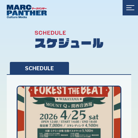
SCHEDULE