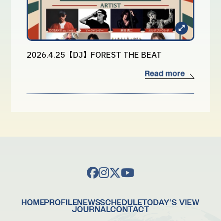
2026.4.25【DJ】FOREST THE BEAT